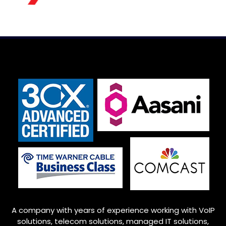
A company with years of experience working with VoIP
solutions, telecom solutions, managed IT solutions,