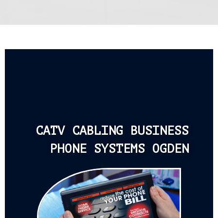
CATV CABLING BUSINESS
PHONE SYSTEMS OGDEN