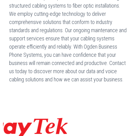
structured cabling systems to fiber optic installations.
We employ cutting-edge technology to deliver
comprehensive solutions that conform to industry
standards and regulations. Our ongoing maintenance and
support services ensure that your cabling systems
operate efficiently and reliably. With Ogden Business
Phone Systems, you can have confidence that your
business will remain connected and productive. Contact
us today to discover more about our data and voice
cabling solutions and how we can assist your business.