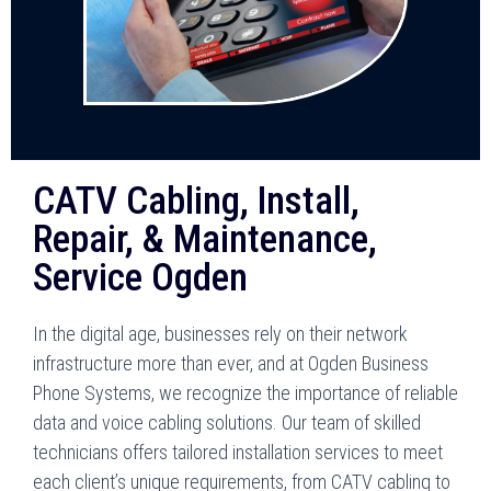
CATV Cabling, Install,
Repair, & Maintenance,
Service Ogden
In the digital age, businesses rely on their network
infrastructure more than ever, and at Ogden Business
Phone Systems, we recognize the importance of reliable
data and voice cabling solutions. Our team of skilled
technicians offers tailored installation services to meet
each client’s unique requirements, from CATV cabling to