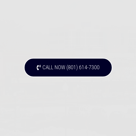
CALL NOW (801) 614-7300