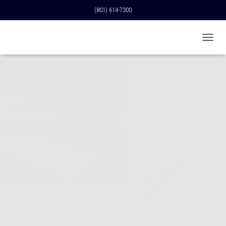
(801) 614-7300
T
O
G
G
L
E
N
A
V
I
G
A
T
I
O
N