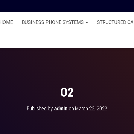
HOME
BUSINESS PHONE SYSTEMS
STRUCTURED CA
O2
Published by
admin
on
March 22, 2023