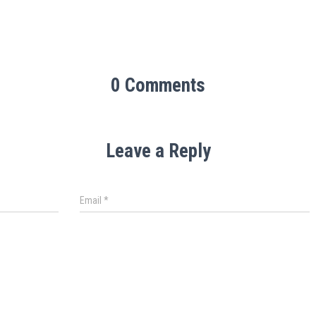
0 Comments
Leave a Reply
Email
*