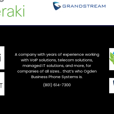
A company with years of experience working
with VoIP solutions, telecom solutions,
managed IT solutions, and more, for
companies of all sizes… that’s who
Ogden
Business Phone Systems is.
(801) 614-7300