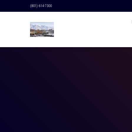
(801) 614-7300