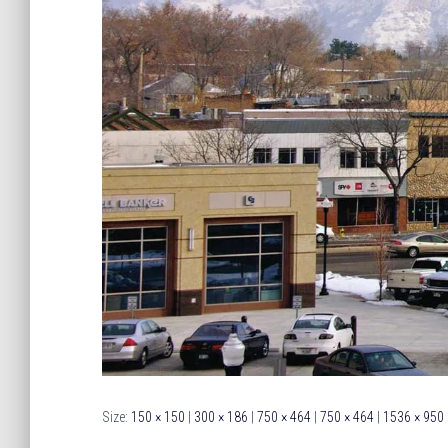
Size:
150 × 150
|
300 × 186
|
750 × 464
|
750 × 464
|
1536 × 950