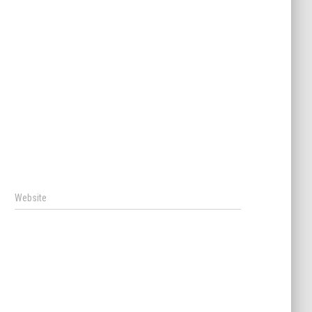
Website