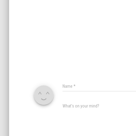
Name
*
What's on your mind?