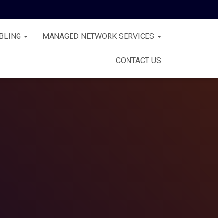
BLING
MANAGED NETWORK SERVICES
CONTACT US