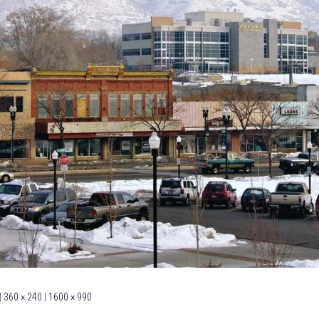
|
360 × 240
|
1600 × 990