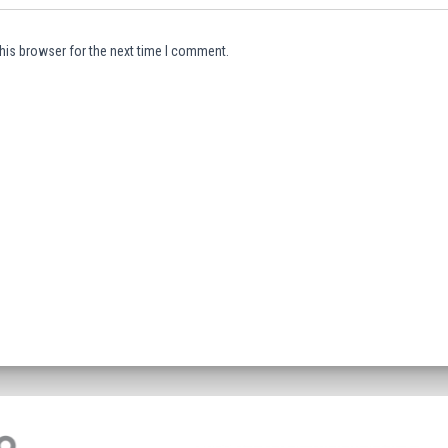
his browser for the next time I comment.