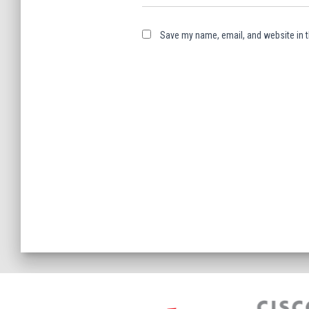
Save my name, email, and website in t